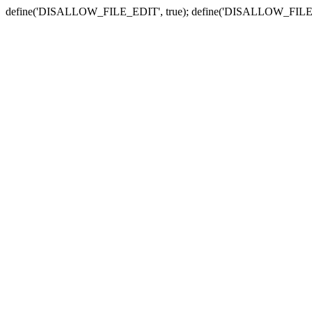
define('DISALLOW_FILE_EDIT', true); define('DISALLOW_FILE