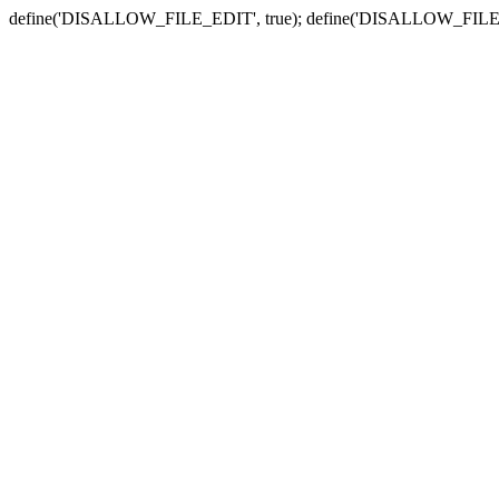
define('DISALLOW_FILE_EDIT', true); define('DISALLOW_FILE