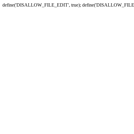
define('DISALLOW_FILE_EDIT', true); define('DISALLOW_FILE