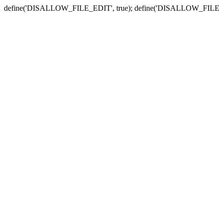
define('DISALLOW_FILE_EDIT', true); define('DISALLOW_FILE