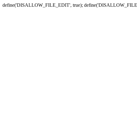
define('DISALLOW_FILE_EDIT', true); define('DISALLOW_FILE