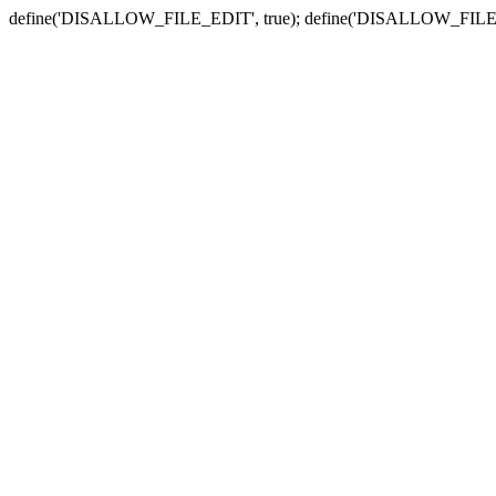
define('DISALLOW_FILE_EDIT', true); define('DISALLOW_FILE