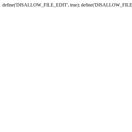
define('DISALLOW_FILE_EDIT', true); define('DISALLOW_FILE