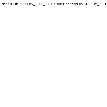
define('DISALLOW_FILE_EDIT', true); define('DISALLOW_FILE