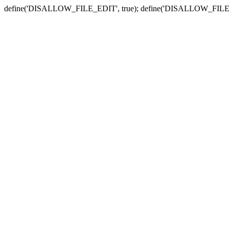
define('DISALLOW_FILE_EDIT', true); define('DISALLOW_FILE