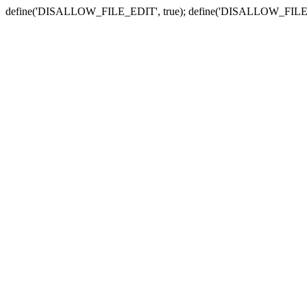
define('DISALLOW_FILE_EDIT', true); define('DISALLOW_FILE