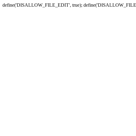
define('DISALLOW_FILE_EDIT', true); define('DISALLOW_FILE