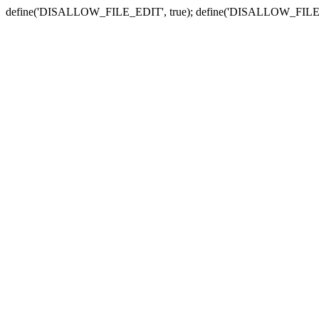
define('DISALLOW_FILE_EDIT', true); define('DISALLOW_FILE