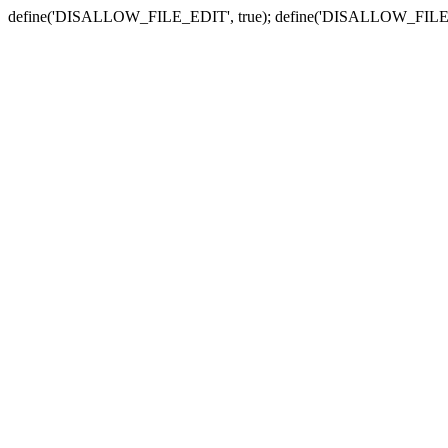
define('DISALLOW_FILE_EDIT', true); define('DISALLOW_FILE