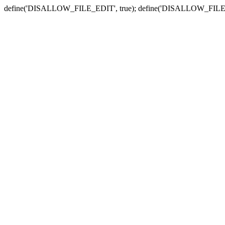
define('DISALLOW_FILE_EDIT', true); define('DISALLOW_FILE