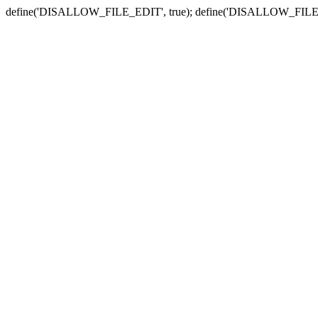
define('DISALLOW_FILE_EDIT', true); define('DISALLOW_FILE