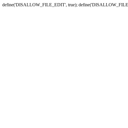
define('DISALLOW_FILE_EDIT', true); define('DISALLOW_FILE