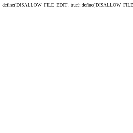
define('DISALLOW_FILE_EDIT', true); define('DISALLOW_FILE