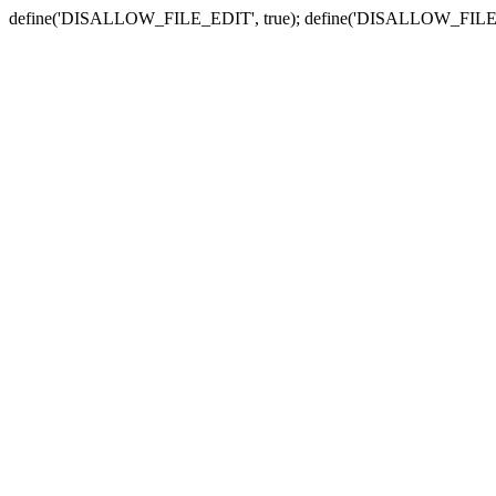
define('DISALLOW_FILE_EDIT', true); define('DISALLOW_FILE