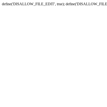
define('DISALLOW_FILE_EDIT', true); define('DISALLOW_FILE