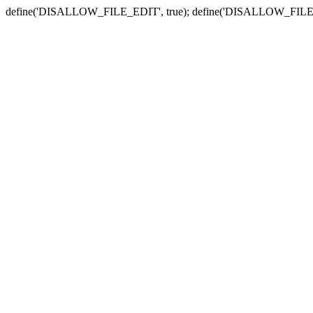
define('DISALLOW_FILE_EDIT', true); define('DISALLOW_FILE