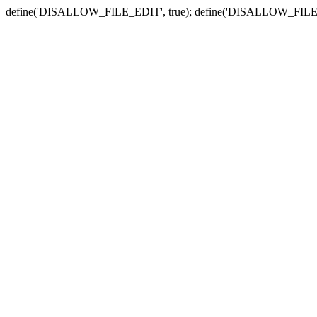
define('DISALLOW_FILE_EDIT', true); define('DISALLOW_FILE