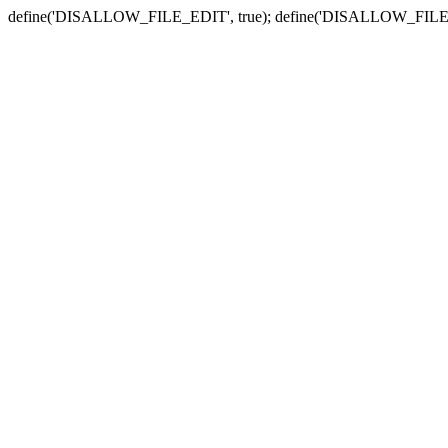
define('DISALLOW_FILE_EDIT', true); define('DISALLOW_FILE