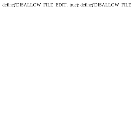
define('DISALLOW_FILE_EDIT', true); define('DISALLOW_FILE