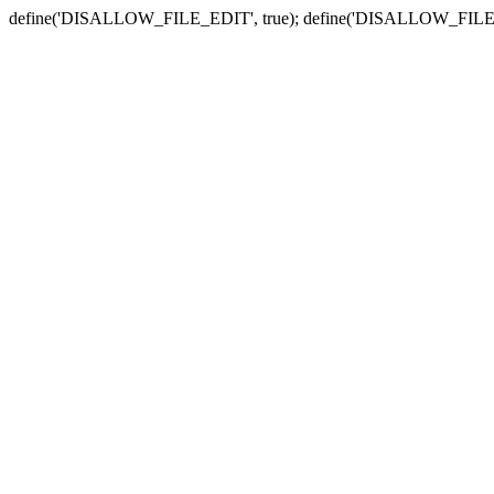
define('DISALLOW_FILE_EDIT', true); define('DISALLOW_FILE