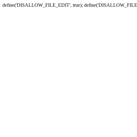
define('DISALLOW_FILE_EDIT', true); define('DISALLOW_FILE