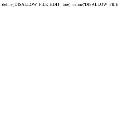
define('DISALLOW_FILE_EDIT', true); define('DISALLOW_FILE