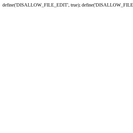
define('DISALLOW_FILE_EDIT', true); define('DISALLOW_FILE