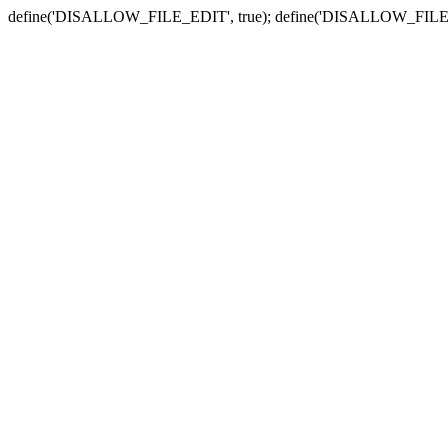
define('DISALLOW_FILE_EDIT', true); define('DISALLOW_FILE