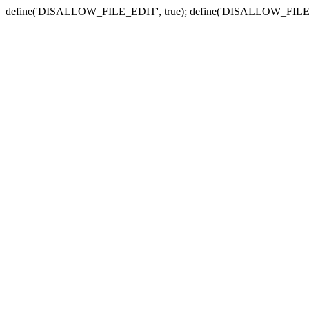
define('DISALLOW_FILE_EDIT', true); define('DISALLOW_FILE