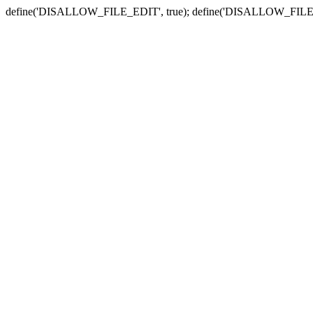
define('DISALLOW_FILE_EDIT', true); define('DISALLOW_FILE