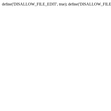
define('DISALLOW_FILE_EDIT', true); define('DISALLOW_FILE