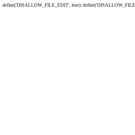
define('DISALLOW_FILE_EDIT', true); define('DISALLOW_FILE