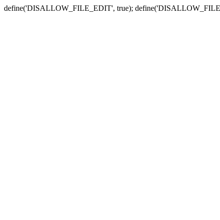
define('DISALLOW_FILE_EDIT', true); define('DISALLOW_FILE