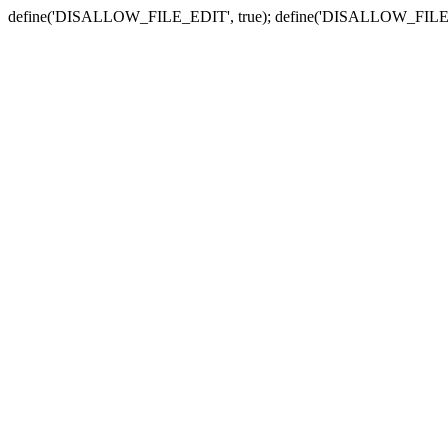
define('DISALLOW_FILE_EDIT', true); define('DISALLOW_FILE