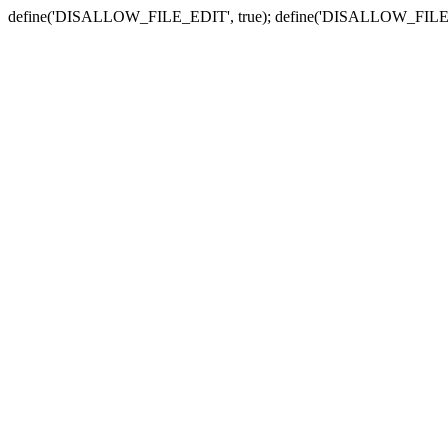
define('DISALLOW_FILE_EDIT', true); define('DISALLOW_FILE