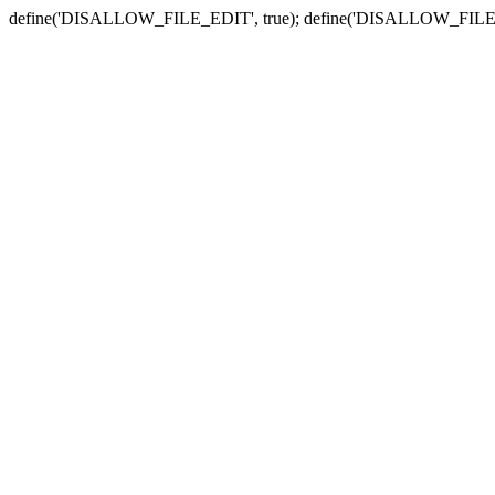
define('DISALLOW_FILE_EDIT', true); define('DISALLOW_FILE