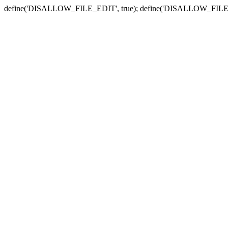
define('DISALLOW_FILE_EDIT', true); define('DISALLOW_FILE