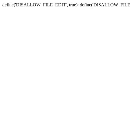
define('DISALLOW_FILE_EDIT', true); define('DISALLOW_FILE