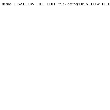
define('DISALLOW_FILE_EDIT', true); define('DISALLOW_FILE