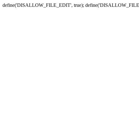
define('DISALLOW_FILE_EDIT', true); define('DISALLOW_FILE