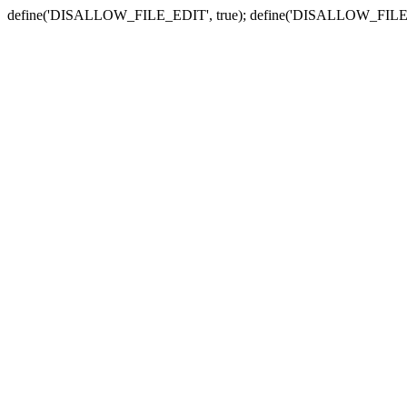
define('DISALLOW_FILE_EDIT', true); define('DISALLOW_FILE