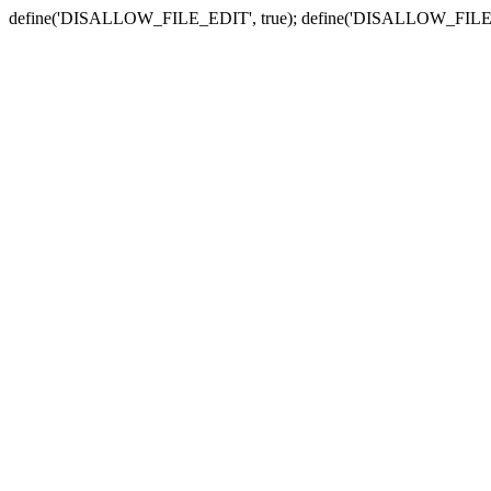
define('DISALLOW_FILE_EDIT', true); define('DISALLOW_FILE