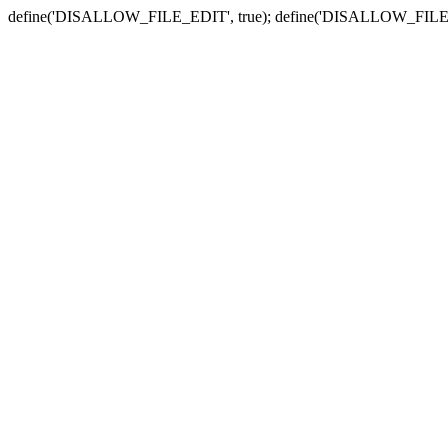
define('DISALLOW_FILE_EDIT', true); define('DISALLOW_FILE