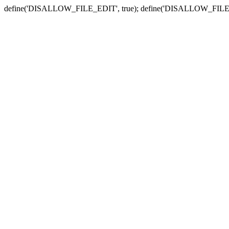
define('DISALLOW_FILE_EDIT', true); define('DISALLOW_FILE