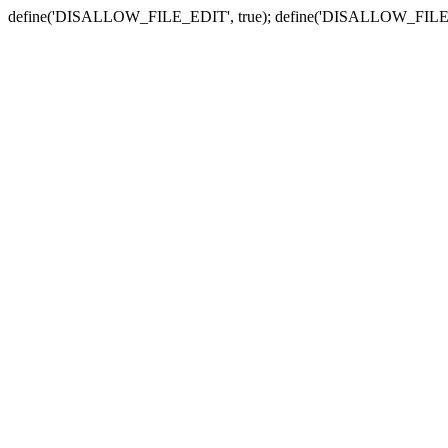
define('DISALLOW_FILE_EDIT', true); define('DISALLOW_FILE