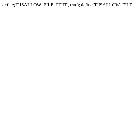
define('DISALLOW_FILE_EDIT', true); define('DISALLOW_FILE