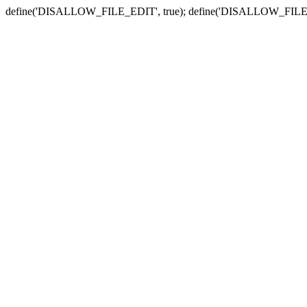
define('DISALLOW_FILE_EDIT', true); define('DISALLOW_FILE